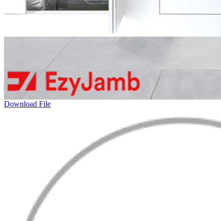
Download File