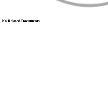
No Related Documents