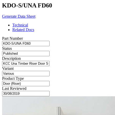
KDO-S/UNA FD60
Generate Data Sheet
Technical
Related Docs
Part Number
Status
Description
Variant
Product Type
Last Reviewed